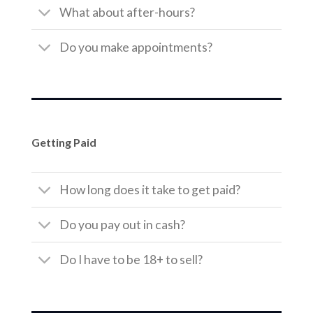
What about after-hours?
Do you make appointments?
Getting Paid
How long does it take to get paid?
Do you pay out in cash?
Do I have to be 18+ to sell?