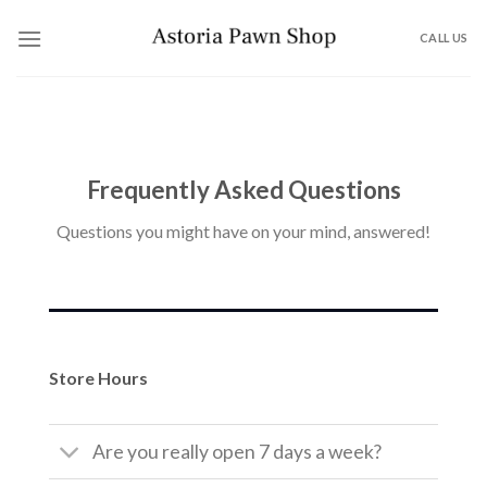
Skip
to
CALL US
content
Frequently Asked Questions
Questions you might have on your mind, answered!
Store Hours
Are you really open 7 days a week?