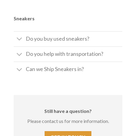
Sneakers
Do you buy used sneakers?
Do you help with transportation?
Can we Ship Sneakers in?
Still have a question?
Please contact us for more information.