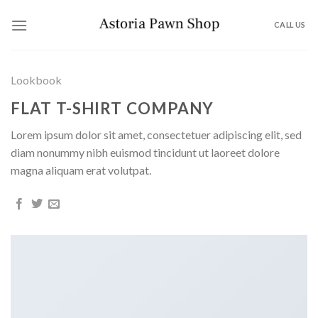
Skip
to
CALL US
content
Lookbook
FLAT T-SHIRT COMPANY
Lorem ipsum dolor sit amet, consectetuer adipiscing elit, sed
diam nonummy nibh euismod tincidunt ut laoreet dolore
magna aliquam erat volutpat.