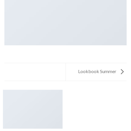
Lookbook Summer